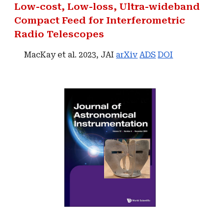
Low-cost, Low-loss, Ultra-wideband
Compact Feed for Interferometric
Radio Telescopes
MacKay et al. 2023, JAI
arXiv
ADS
DOI