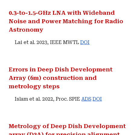
0.3-to-1.5-GHz LNA with Wideband
Noise and Power Matching for Radio
Astronomy
Lai et al. 2023, IEEE MWTL
DOI
Errors in Deep Dish Development
Array (6m) construction and
metrology steps
Islam et al. 2022, Proc. SPIE
ADS
DOI
Metrology of Deep Dish Development
array (D3A) for precision alignment