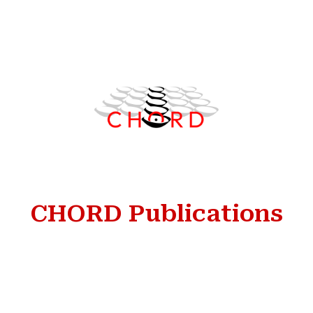
Skip to main content
Skip to navigation
CHORD Publications