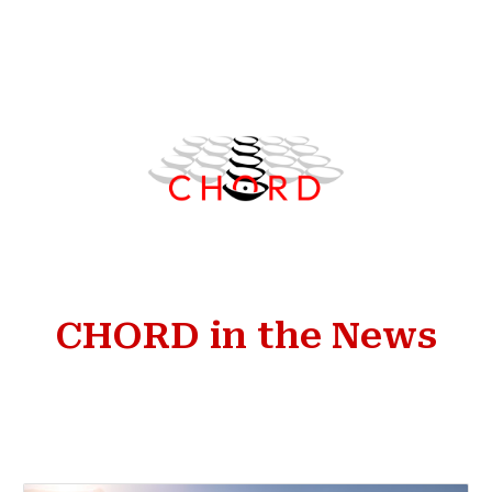
Skip to main content
Skip to navigation
CHORD in the News