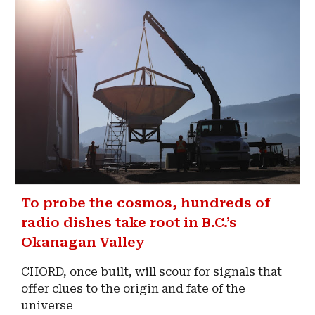
To probe the cosmos, hundreds of
radio dishes take root in B.C.’s
Okanagan Valley
CHORD, once built, will scour for signals that
offer clues to the origin and fate of the
universe