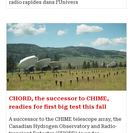
radio rapides dans l’Univers
CHORD, the successor to CHIME,
readies for first big test this fall
A successor to the CHIME telescope array, the
Canadian Hydrogen Observatory and Radio-