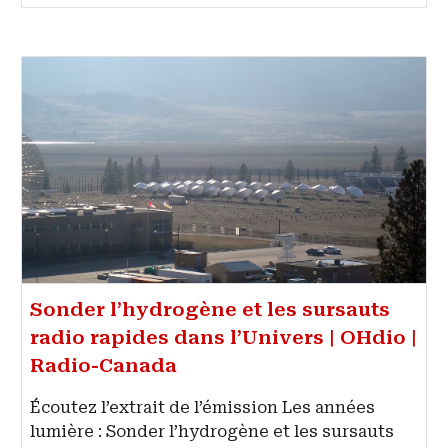
Sonder l’hydrogène et les sursauts
radio rapides dans l’Univers | OHdio |
Radio-Canada
Écoutez l’extrait de l’émission Les années
lumière : Sonder l’hydrogène et les sursauts