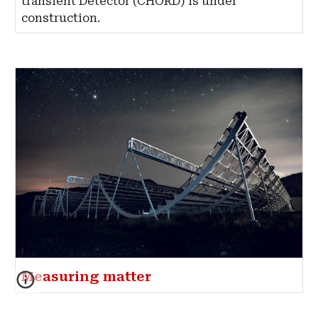
transient Detector (CHORD) is under
construction.
Measuring matter